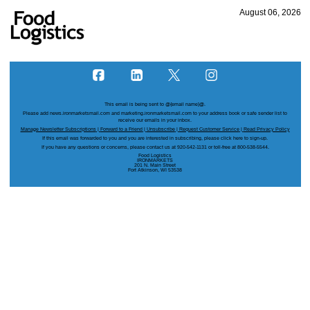
August 06, 2026
This email is being sent to
@{email name}@
.
Please add news.ironmarketsmail.com and marketing.ironmarketsmail.com to your address book or safe sender list to
receive our emails in your inbox.
Manage Newsletter Subscriptions
|
Forward to a Friend
|
Unsubscribe
|
Request Customer Service
|
Read Privacy Policy
If this email was forwarded to you and you are interested in subscribing, please
click here
to sign-up.
If you have any questions or concerns, please contact us at 920-542-1131 or toll-free at 800-538-5544.
Food Logistics
IRONMARKETS
201 N. Main Street
Fort Atkinson, WI 53538