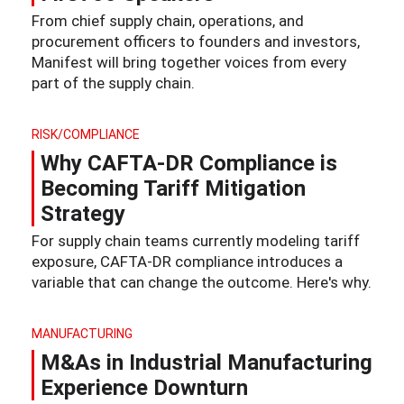
From chief supply chain, operations, and
procurement officers to founders and investors,
Manifest will bring together voices from every
part of the supply chain.
RISK/COMPLIANCE
Why CAFTA-DR Compliance is
Becoming Tariff Mitigation
Strategy
For supply chain teams currently modeling tariff
exposure, CAFTA-DR compliance introduces a
variable that can change the outcome. Here's why.
MANUFACTURING
M&As in Industrial Manufacturing
Experience Downturn