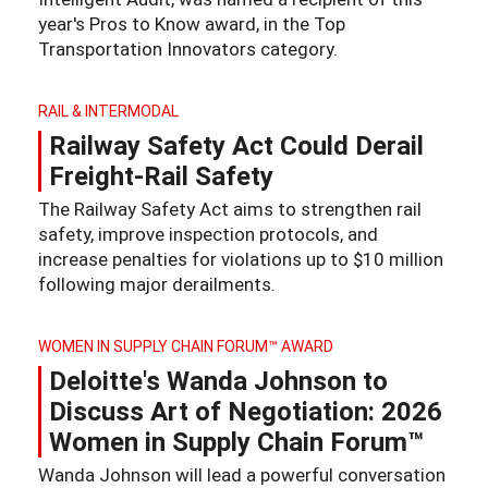
year's Pros to Know award, in the Top
Transportation Innovators category.
RAIL & INTERMODAL
Railway Safety Act Could Derail
Freight-Rail Safety
The Railway Safety Act aims to strengthen rail
safety, improve inspection protocols, and
increase penalties for violations up to $10 million
following major derailments.
WOMEN IN SUPPLY CHAIN FORUM™ AWARD
Deloitte's Wanda Johnson to
Discuss Art of Negotiation: 2026
Women in Supply Chain Forum™
Wanda Johnson will lead a powerful conversation