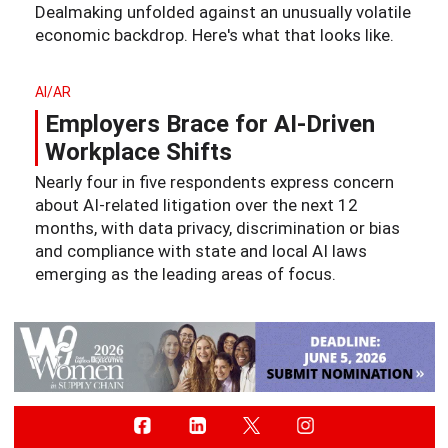
Dealmaking unfolded against an unusually volatile
economic backdrop. Here's what that looks like.
AI/AR
Employers Brace for AI-Driven
Workplace Shifts
Nearly four in five respondents express concern
about AI-related litigation over the next 12
months, with data privacy, discrimination or bias
and compliance with state and local AI laws
emerging as the leading areas of focus.