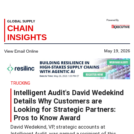
Powered By
GLOBAL SUPPLY
CHAIN
INSIGHTS
May 19, 2026
View Email Online
TRUCKING
Intelligent Audit's David Wedekind
Details Why Customers are
Looking for Strategic Partners:
Pros to Know Award
David Wedekind, VP, strategic accounts at
Intelligent Audit, was named a recipient of this