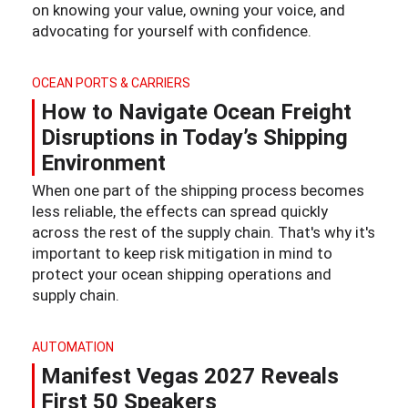
on knowing your value, owning your voice, and
advocating for yourself with confidence.
OCEAN PORTS & CARRIERS
How to Navigate Ocean Freight
Disruptions in Today’s Shipping
Environment
When one part of the shipping process becomes
less reliable, the effects can spread quickly
across the rest of the supply chain. That's why it's
important to keep risk mitigation in mind to
protect your ocean shipping operations and
supply chain.
AUTOMATION
Manifest Vegas 2027 Reveals
First 50 Speakers