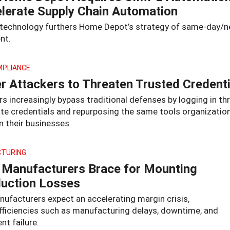
lerate Supply Chain Automation
 technology furthers Home Depot’s strategy of same-day/n
ent.
MPLIANCE
r Attackers to Threaten Trusted Credenti
s increasingly bypass traditional defenses by logging in t
ate credentials and repurposing the same tools organization
n their businesses.
TURING
Manufacturers Brace for Mounting
uction Losses
ufacturers expect an accelerating margin crisis,
efficiencies such as manufacturing delays, downtime, and
t failure.