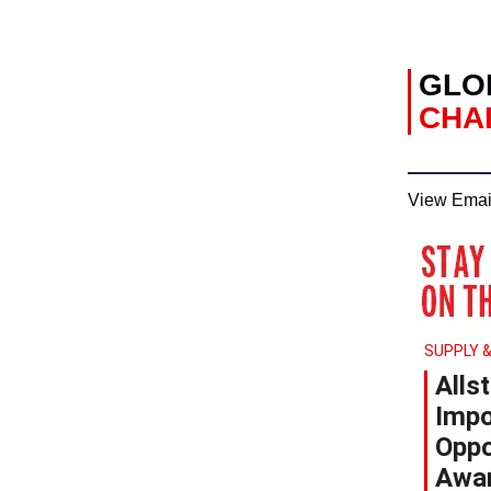
GLO
CHAI
View Emai
SUPPLY &
Alls
Impo
Oppo
Awa