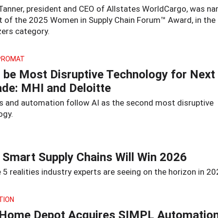
Tanner, president and CEO of Allstates WorldCargo, was n
nt of the 2025 Women in Supply Chain Forum™ Award, in the
zers category.
PROMAT
o be Most Disruptive Technology for Next
de: MHI and Deloitte
s and automation follow AI as the second most disruptive
ogy.
Smart Supply Chains Will Win 2026
 5 realities industry experts are seeing on the horizon in 20
TION
Home Depot Acquires SIMPL Automation