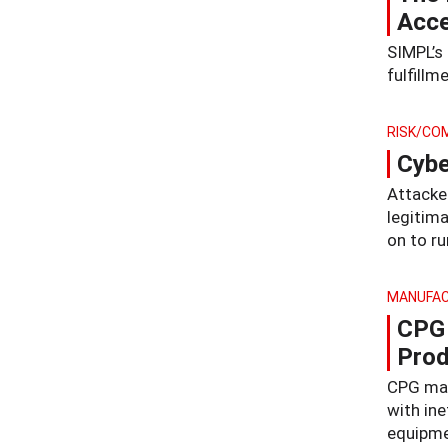
Acce
SIMPL’s
fulfillm
RISK/CO
Cybe
Attacker
legitim
on to ru
MANUFAC
CPG 
Prod
CPG man
with in
equipmen