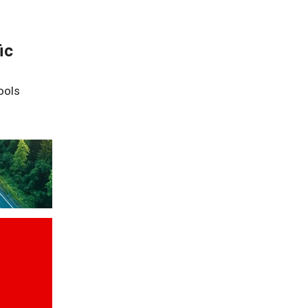
ic
ools