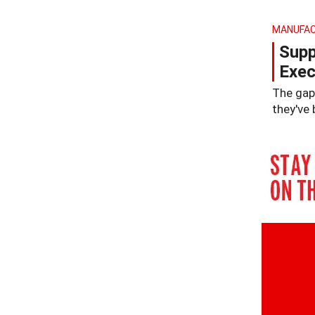
MANUFAC
Supp
Exec
The gap 
they've 