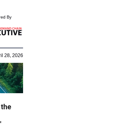
ed By
il 28, 2026
 the
™