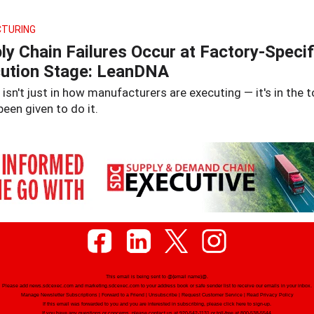
TURING
ly Chain Failures Occur at Factory-Specif
ution Stage: LeanDNA
isn't just in how manufacturers are executing — it's in the t
been given to do it.
This email is being sent to
@{email name}@
.
Please add news.sdcexec.com and marketing.sdcexec.com to your address book or safe sender list to receive our emails in your inbox.
Manage Newsletter Subscriptions
|
Forward to a Friend
|
Unsubscribe
|
Request Customer Service
|
Read Privacy Policy
If this email was forwarded to you and you are interested in subscribing, please
click here
to sign-up.
If you have any questions or concerns, please contact us at 920-542-1131 or toll-free at 800-538-5544.