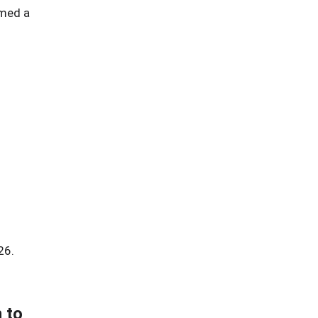
amed a
26.
 to