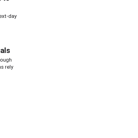
ext-day
als
hrough
s rely