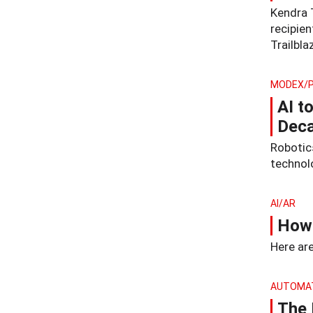
Kendra 
recipie
Trailbla
MODEX/
AI t
Deca
Robotic
technol
AI/AR
How 
Here are
AUTOMA
The 