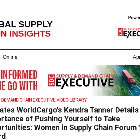
Power
BAL SUPPLY
N INSIGHTS
l Online
Apr
 DEMAND CHAIN EXECUTIVE VIDEO LIBRARY
tates WorldCargo's Kendra Tanner Details
rtance of Pushing Yourself to Take
rtunities: Women in Supply Chain Forum
rd