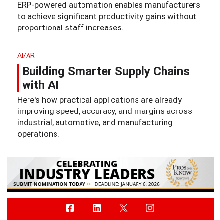
ERP-powered automation enables manufacturers
to achieve significant productivity gains without
proportional staff increases.
AI/AR
Building Smarter Supply Chains
with AI
Here's how practical applications are already
improving speed, accuracy, and margins across
industrial, automotive, and manufacturing
operations.