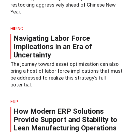
restocking aggressively ahead of Chinese New
Year.
HIRING
Navigating Labor Force
Implications in an Era of
Uncertainty
The journey toward asset optimization can also
bring a host of labor force implications that must
be addressed to realize this strategy’s full
potential.
ERP
How Modern ERP Solutions
Provide Support and Stability to
Lean Manufacturing Operations