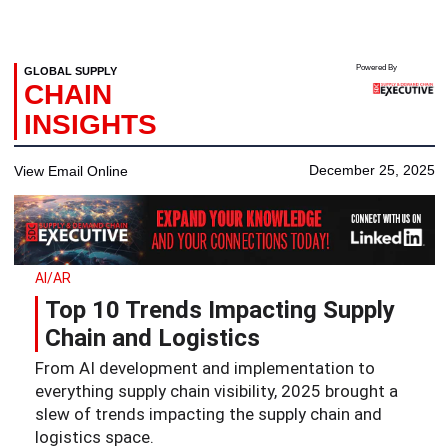
Powered By
GLOBAL SUPPLY
CHAIN
INSIGHTS
December 25, 2025
View Email Online
AI/AR
Top 10 Trends Impacting Supply
Chain and Logistics
From AI development and implementation to
everything supply chain visibility, 2025 brought a
slew of trends impacting the supply chain and
logistics space.