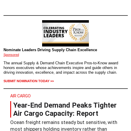
Nominate Leaders Driving Supply Chain Excellence
Sponsored
The annual Supply & Demand Chain Executive Pros-to-Know award
honors executives whose achievements inspire and guide others in
driving innovation, excellence, and impact across the supply chain.
SUBMIT NOMINATION TODAY >>
AIR CARGO
Year-End Demand Peaks Tighter
Air Cargo Capacity: Report
Ocean freight remains steady but sensitive, with
most shippers holding inventory rather than