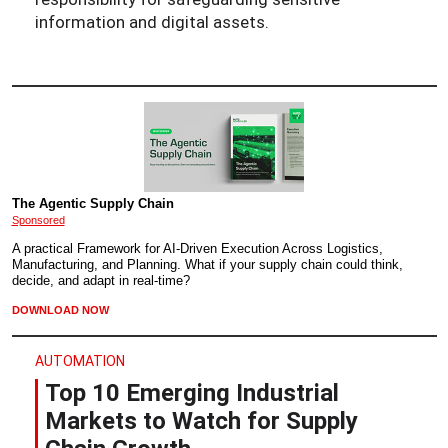
information and digital assets.
The Agentic Supply Chain
Sponsored
A practical Framework for AI-Driven Execution Across Logistics,
Manufacturing, and Planning. What if your supply chain could think,
decide, and adapt in real-time?
DOWNLOAD NOW
AUTOMATION
Top 10 Emerging Industrial
Markets to Watch for Supply