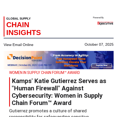
Powered By
GLOBAL SUPPLY
CHAIN
INSIGHTS
October 07, 2025
View Email Online
WOMEN IN SUPPLY CHAIN FORUM™ AWARD
Kamps' Katie Gutierrez Serves as
"Human Firewall" Against
Cybersecurity: Women in Supply
Chain Forum™ Award
Gutierrez promotes a culture of shared
responsibility for safeguarding sensitive