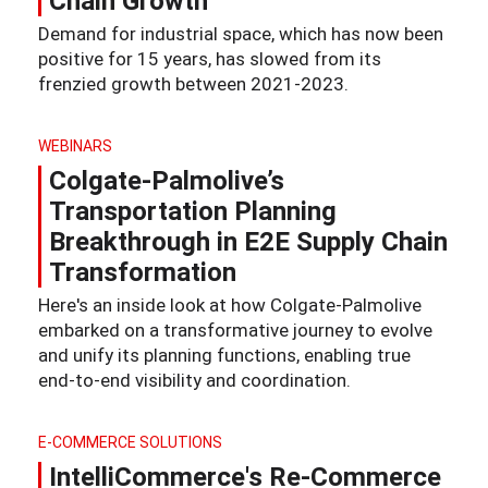
Chain Growth
Demand for industrial space, which has now been
positive for 15 years, has slowed from its
frenzied growth between 2021-2023.
WEBINARS
Colgate-Palmolive’s
Transportation Planning
Breakthrough in E2E Supply Chain
Transformation
Here's an inside look at how Colgate-Palmolive
embarked on a transformative journey to evolve
and unify its planning functions, enabling true
end-to-end visibility and coordination.
E-COMMERCE SOLUTIONS
IntelliCommerce's Re-Commerce