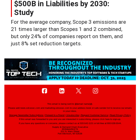
$500B in Liabilities by 2030:
Study
For the average company, Scope 3 emissions are
21 times larger than Scopes 1 and 2 combined,
but only 24% of companies report on them, and
just 8% set reduction targets.
This email is being sent to
@{email name}@
.
Please add news.sdcexec.com and marketing.sdcexec.com to your address book or safe sender list to receive our emails
in your inbox.
Manage Newsletter Subscriptions
|
Forward to a Friend
|
Unsubscribe
|
Request Customer Service
|
Read Privacy Policy
If this email was forwarded to you and you are interested in subscribing, please
click here
to sign-up.
If you have any questions or concerns, please contact us at 920-542-1131 or toll-free at 800-538-5544.
Supply & Demand Chain Executive
IRONMARKETS
201 N. Main Street
Fort Atkinson, WI 53538