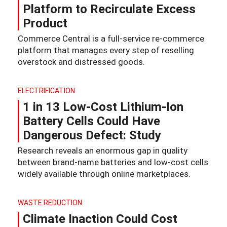
Platform to Recirculate Excess
Product
Commerce Central is a full-service re-commerce
platform that manages every step of reselling
overstock and distressed goods.
ELECTRIFICATION
1 in 13 Low-Cost Lithium-Ion
Battery Cells Could Have
Dangerous Defect: Study
Research reveals an enormous gap in quality
between brand-name batteries and low-cost cells
widely available through online marketplaces.
WASTE REDUCTION
Climate Inaction Could Cost