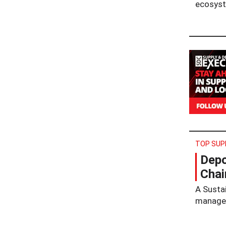
ecosys
TOP SUP
Depo
Chai
A Susta
managem