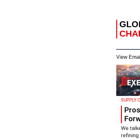
GLO
CHAI
View Emai
SUPPLY C
Pros
Forw
We talke
refining