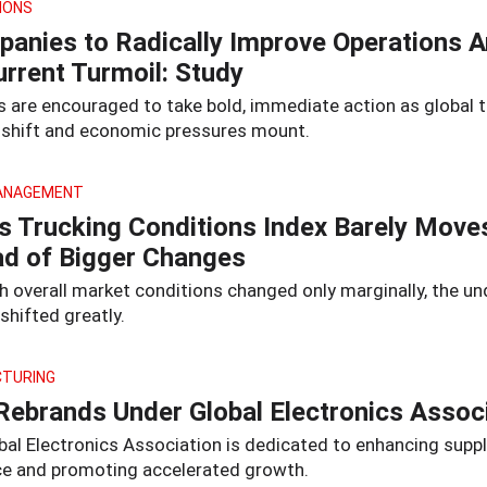
IONS
anies to Radically Improve Operations 
urrent Turmoil: Study
rs are encouraged to take bold, immediate action as global 
s shift and economic pressures mount.
ANAGEMENT
s Trucking Conditions Index Barely Move
d of Bigger Changes
h overall market conditions changed only marginally, the un
shifted greatly.
TURING
Rebrands Under Global Electronics Assoc
bal Electronics Association is dedicated to enhancing suppl
nce and promoting accelerated growth.