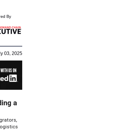
ed By
ly 03, 2025
ding a
grators,
logistics