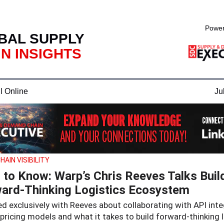
Power
BAL SUPPLY
N INSIGHTS
l Online
Ju
HAIN VISIBILITY
 to Know: Warp’s Chris Reeves Talks Buil
ard-Thinking Logistics Ecosystem
d exclusively with Reeves about collaborating with API inte
 pricing models and what it takes to build forward-thinking 