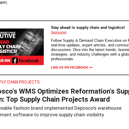
tem.
Stay ahead in supply chain and logistics!
Sponsored
Follow Supply & Demand Chain Executive on 
real-time updates, expert articles, and commun
discussions. Dive into the latest trends, busin
strategies, and industry challenges with a glob
professionals.
LIKE US ON FACEBOOK >>
PLY CHAIN PROJECTS
sco's WMS Optimizes Reformation's Sup
n: Top Supply Chain Projects Award
inable fashion brand implemented Deposco's warehouse
ent software to improve supply chain visibility.