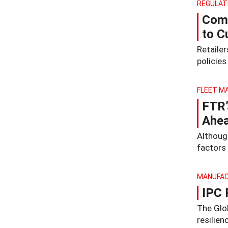
REGULAT
Comp
to C
Retaile
policie
FLEET M
FTR’
Ahea
Althoug
factors 
MANUFAC
IPC 
The Glo
resilie