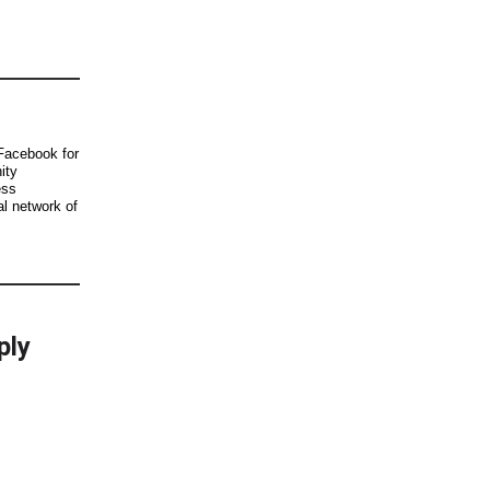
Facebook for
ity
ess
al network of
ply