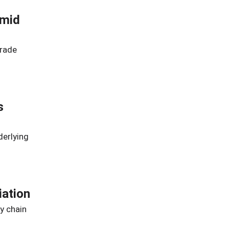
Amid
trade
s
derlying
iation
y chain