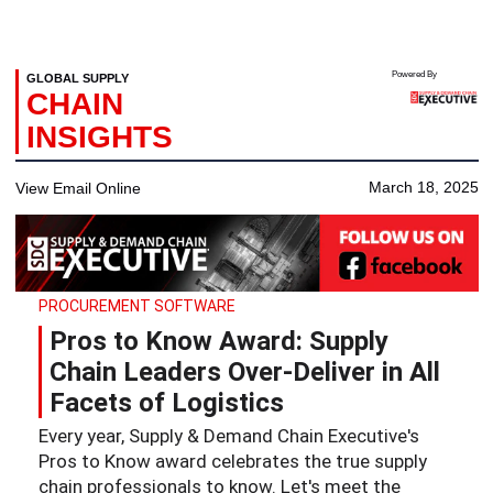
Powered By
GLOBAL SUPPLY
CHAIN
INSIGHTS
March 18, 2025
View Email Online
PROCUREMENT SOFTWARE
Pros to Know Award: Supply
Chain Leaders Over-Deliver in All
Facets of Logistics
Every year, Supply & Demand Chain Executive's
Pros to Know award celebrates the true supply
chain professionals to know. Let's meet the