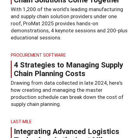
Chain Solutions Come Together
With 1,200 of the world’s leading manufacturing
and supply chain solution providers under one
roof, ProMat 2025 provides hands-on
demonstrations, 4 keynote sessions and 200-plus
educational sessions.
PROCUREMENT SOFTWARE
4 Strategies to Managing Supply
Chain Planning Costs
Drawing from data collected in late 2024, here's
how creating and managing the master
production schedule can break down the cost of
supply chain planning.
LAST-MILE
Integrating Advanced Logistics