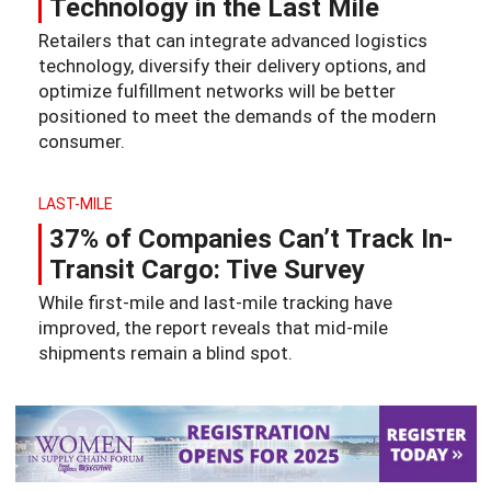
Technology in the Last Mile
Retailers that can integrate advanced logistics
technology, diversify their delivery options, and
optimize fulfillment networks will be better
positioned to meet the demands of the modern
consumer.
LAST-MILE
37% of Companies Can’t Track In-
Transit Cargo: Tive Survey
While first-mile and last-mile tracking have
improved, the report reveals that mid-mile
shipments remain a blind spot.