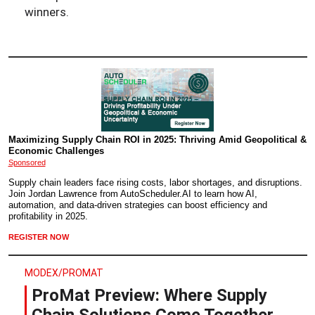
winners.
Maximizing Supply Chain ROI in 2025: Thriving Amid Geopolitical &
Economic Challenges
Sponsored
Supply chain leaders face rising costs, labor shortages, and disruptions.
Join Jordan Lawrence from AutoScheduler.AI to learn how AI,
automation, and data-driven strategies can boost efficiency and
profitability in 2025.
REGISTER NOW
MODEX/PROMAT
ProMat Preview: Where Supply