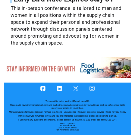
This in-person conference is tailored to men and
women in all positions within the supply chain
space to expand their personal and professional
network through discussion panels centered
around promoting and advocating for women in
the supply chain space.
This email is being sent to
@{email name}@
.
Please add news.ironmarketsmail.com and marketing.ironmarketsmail.com to your address book or safe sender list to
receive our emails in your inbox.
Manage Newsletter Subscriptions
|
Forward to a Friend
|
Unsubscribe
|
Request Customer Service
|
Read Privacy Policy
If this email was forwarded to you and you are interested in subscribing, please
click here
to sign-up.
If you have any questions or concerns, please contact us at 920-542-1131 or toll-free at 800-538-5544.
Food Logistics
IRONMARKETS
201 N. Main Street
Fort Atkinson, WI 53538