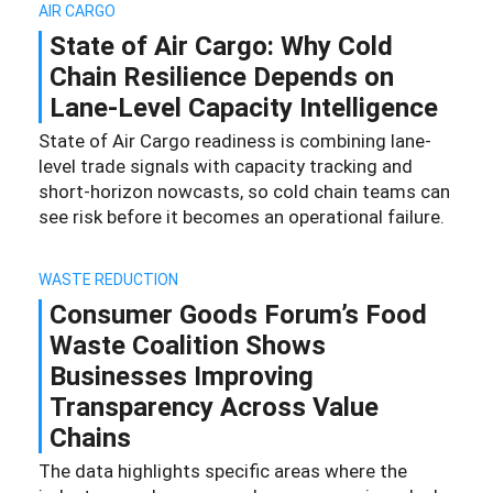
AIR CARGO
State of Air Cargo: Why Cold
Chain Resilience Depends on
Lane-Level Capacity Intelligence
State of Air Cargo readiness is combining lane-
level trade signals with capacity tracking and
short-horizon nowcasts, so cold chain teams can
see risk before it becomes an operational failure.
WASTE REDUCTION
Consumer Goods Forum’s Food
Waste Coalition Shows
Businesses Improving
Transparency Across Value
Chains
The data highlights specific areas where the