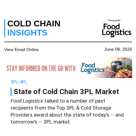
COLD CHAIN
Powered By
INSIGHTS
June 08, 2026
View Email Online
3PL/4PL
State of Cold Chain 3PL Market
Food Logistics
talked to a number of past
recipients from the Top 3PL & Cold Storage
Providers award about the state of today's -- and
tomorrow's -- 3PL market.