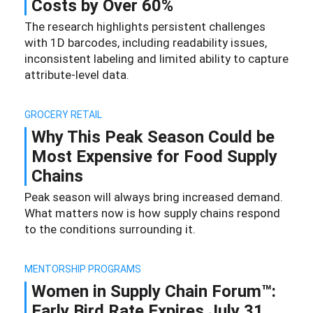
Costs by Over 60%
The research highlights persistent challenges
with 1D barcodes, including readability issues,
inconsistent labeling and limited ability to capture
attribute-level data.
GROCERY RETAIL
Why This Peak Season Could be
Most Expensive for Food Supply
Chains
Peak season will always bring increased demand.
What matters now is how supply chains respond
to the conditions surrounding it.
MENTORSHIP PROGRAMS
Women in Supply Chain Forum™:
Early Bird Rate Expires July 31