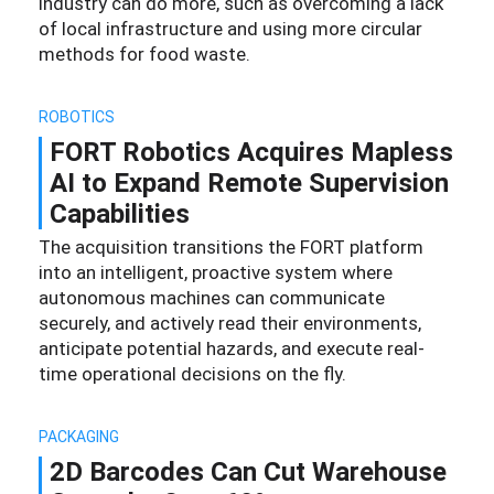
industry can do more, such as overcoming a lack
of local infrastructure and using more circular
methods for food waste.
ROBOTICS
FORT Robotics Acquires Mapless
AI to Expand Remote Supervision
Capabilities
The acquisition transitions the FORT platform
into an intelligent, proactive system where
autonomous machines can communicate
securely, and actively read their environments,
anticipate potential hazards, and execute real-
time operational decisions on the fly.
PACKAGING
2D Barcodes Can Cut Warehouse