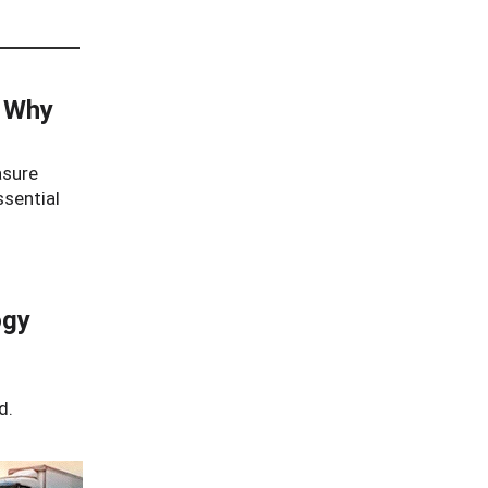
: Why
asure
ssential
ogy
d.