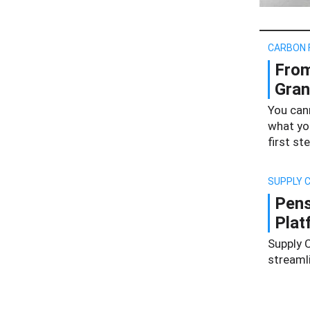
CARBON 
From
Gran
You can
what yo
first ste
SUPPLY C
Pens
Plat
Supply C
streaml