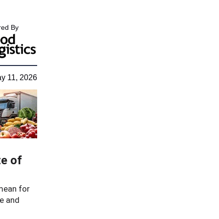
ed By
y 11, 2026
e of
mean for
re and