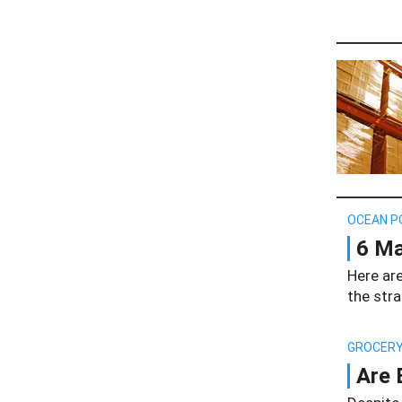
OCEAN P
6 Ma
Here are
the stra
GROCERY
Are 