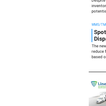
Despite
invento
potentia
WMS/TM
Spot
Disp
The new
reduce f
based on