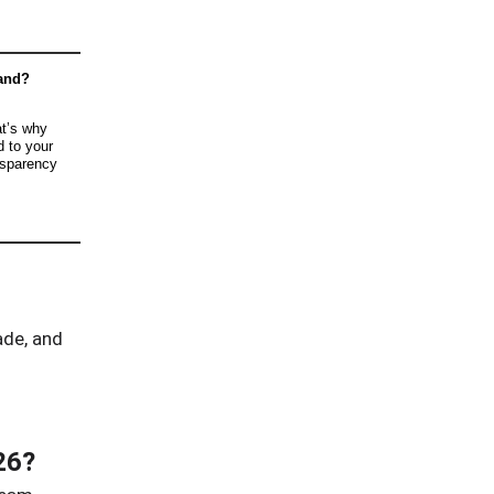
rand?
t’s why
d to your
nsparency
ade, and
26?