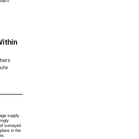
ream
Within
chers
oute
rage supply
ingly
of surveyed
 plans in the
es.