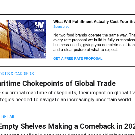
What Will Fulfillment Actually Cost Your B
Sponsored
No two food brands operate the same way. Tha
every rate proposal we build is fully customize
business needs, giving you complete cost tra
and a clear picture of what to expect.
GET A FREE RATE PROPOSAL
ORTS & CARRIERS
ritime Chokepoints of Global Trade
 six critical maritime chokepoints, their impact on global tr
tegies needed to navigate an increasingly uncertain world.
 RETAIL
Empty Shelves Making a Comeback in 20