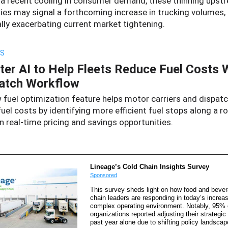
 a recent cooling in consumer demand, these thinning upst
ries may signal a forthcoming increase in trucking volumes,
lly exacerbating current market tightening.
S
ter AI to Help Fleets Reduce Fuel Costs 
atch Workflow
 fuel optimization feature helps motor carriers and dispat
uel costs by identifying more efficient fuel stops along a r
 real-time pricing and savings opportunities.
Lineage’s Cold Chain Insights Survey
Sponsored
This survey sheds light on how food and beve
chain leaders are responding in today’s increas
complex operating environment. Notably, 95% 
organizations reported adjusting their strategic
past year alone due to shifting policy landscap