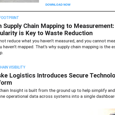
DOWNLOAD NOW
FOOTPRINT
 Supply Chain Mapping to Measurement
ularity is Key to Waste Reduction
not reduce what you haven’t measured, and you cannot me
u haven’t mapped. That's why supply chain mapping is the e
p.
HAIN VISIBILITY
ke Logistics Introduces Secure Technol
form
hain Insight is built from the ground up to help simplify and
ine operational data across systems into a single dashboar