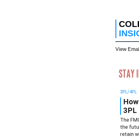
COL
INS
View Emai
3PL/4PL
How 
3PL 
The FMC
the futu
retain 