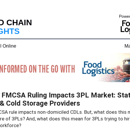
Power
D CHAIN
IGHTS
l Online
Ma
FMCSA Ruling Impacts 3PL Market: Stat
& Cold Storage Providers
SA rule impacts non-domiciled CDLs. But, what does this 
re of 3PLs? And, what does this mean for 3PLs trying to hi
workforce?