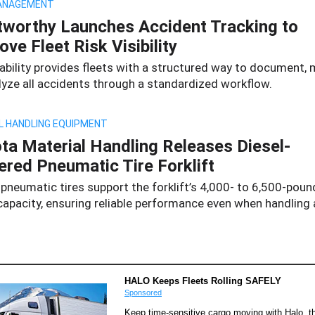
ANAGEMENT
tworthy Launches Accident Tracking to
ove Fleet Risk Visibility
ability provides fleets with a structured way to document,
lyze all accidents through a standardized workflow.
L HANDLING EQUIPMENT
ta Material Handling Releases Diesel-
red Pneumatic Tire Forklift
pneumatic tires support the forklift’s 4,000- to 6,500-poun
apacity, ensuring reliable performance even when handling a
HALO Keeps Fleets Rolling SAFELY
Sponsored
Keep time-sensitive cargo moving with Halo, th