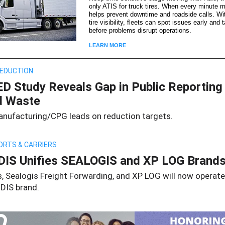
only ATIS for truck tires. When every minute m
helps prevent downtime and roadside calls. Wit
tire visibility, fleets can spot issues early and 
before problems disrupt operations.
LEARN MORE
EDUCTION
D Study Reveals Gap in Public Reporting
d Waste
nufacturing/CPG leads on reduction targets.
ORTS & CARRIERS
IS Unifies SEALOGIS and XP LOG Brand
s, Sealogis Freight Forwarding, and XP LOG will now operat
DIS brand.