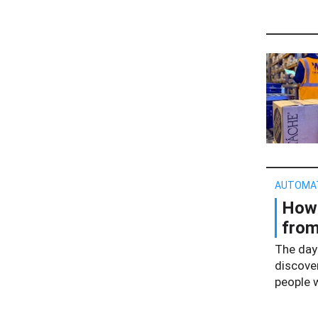
AUTOMA
How 
from
The day
discove
people 