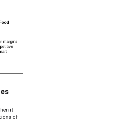
 Food
ur margins
petitive
mart
ues
hen it
tions of