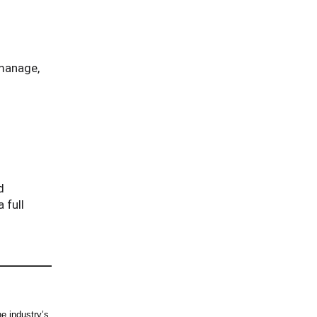
 manage,
d
 full
e industry’s