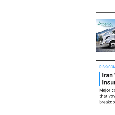
RISK/CO
Iran
Insu
Major c
that voy
breakdow