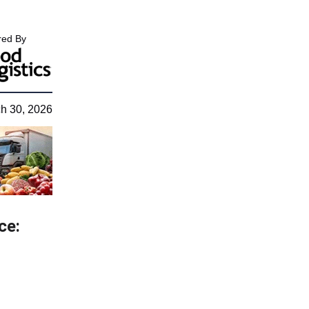
ed By
h 30, 2026
ce: