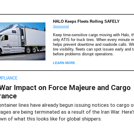
HALO Keeps Fleets Rolling SAFELY
Sponsored
Keep time-sensitive cargo moving with Halo, th
only ATIS for truck tires. When every minute m
helps prevent downtime and roadside calls. Wit
tire visibility, fleets can spot issues early and 
before problems disrupt operations.
LEARN MORE
MPLIANCE
 War Impact on Force Majeure and Cargo
rance
ontainer lines have already begun issuing notices to cargo 
ages are being terminated as a result of the Iran War. Here'
n of what this looks like for global shippers.