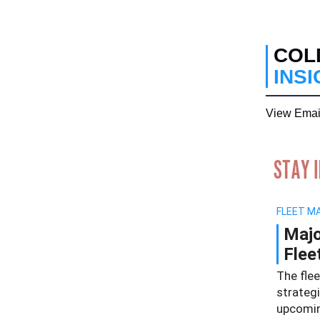
COL
INS
View Emai
FLEET M
Majo
Flee
The fle
strateg
upcomin