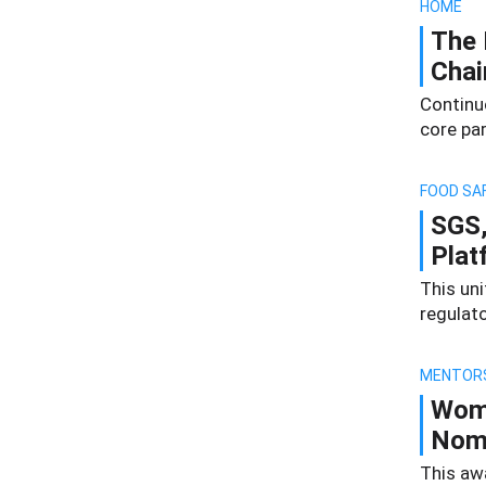
HOME
The 
Chai
Continu
core par
FOOD SA
SGS,
Plat
This un
regulat
MENTOR
Wome
Nomi
This aw