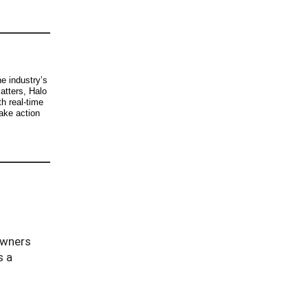
e industry’s
atters, Halo
h real-time
take action
owners
s a