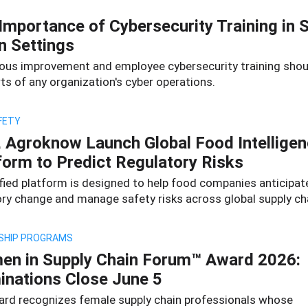
Importance of Cybersecurity Training in 
n Settings
ous improvement and employee cybersecurity training shou
ts of any organization's cyber operations.
FETY
 Agroknow Launch Global Food Intellige
form to Predict Regulatory Risks
ified platform is designed to help food companies anticipat
ory change and manage safety risks across global supply ch
SHIP PROGRAMS
n in Supply Chain Forum™ Award 2026:
nations Close June 5
ard recognizes female supply chain professionals whose