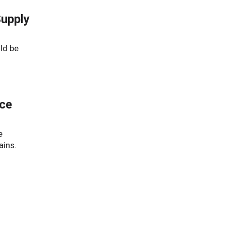
Supply
ld be
nce
e
ains.