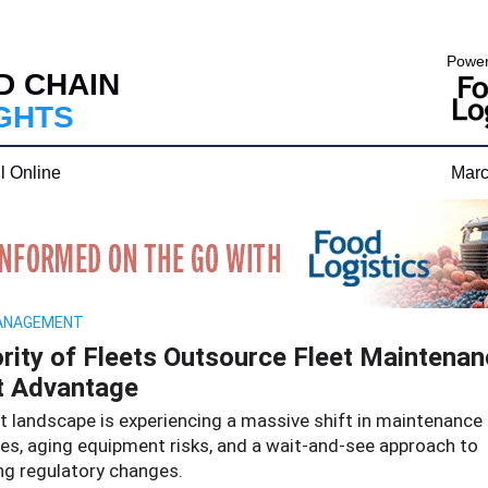
Power
D CHAIN
IGHTS
l Online
Marc
ANAGEMENT
rity of Fleets Outsource Fleet Maintenan
t Advantage
et landscape is experiencing a massive shift in maintenance
ies, aging equipment risks, and a wait-and-see approach to
g regulatory changes.