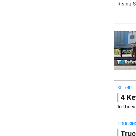
Rising S
3PL/4PL
4 Ke
In the y
TRUCKIN
Truc