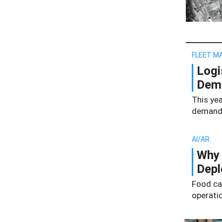
FLEET M
Logi
Dema
This yea
demand 
AI/AR
Why 
Dep
Food ca
operati