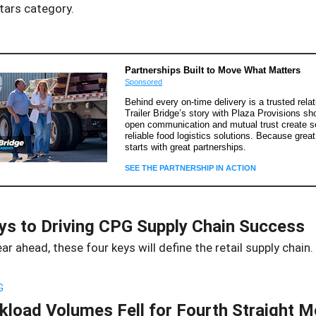
tars category.
Partnerships Built to Move What Matters
Sponsored
Behind every on-time delivery is a trusted relat
Trailer Bridge’s story with Plaza Provisions s
open communication and mutual trust create 
reliable food logistics solutions. Because great
starts with great partnerships.
SEE THE PARTNERSHIP IN ACTION
ys to Driving CPG Supply Chain Success
ear ahead, these four keys will define the retail supply chain.
G
kload Volumes Fell for Fourth Straight 