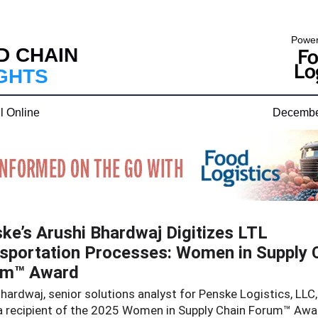
Power
D CHAIN
IGHTS
l Online
Decembe
ke’s Arushi Bhardwaj Digitizes LTL
sportation Processes: Women in Supply 
um™ Award
hardwaj, senior solutions analyst for Penske Logistics, LLC
 recipient of the 2025 Women in Supply Chain Forum™ Awar