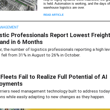
is held. Automation is working, and the days o
warehouse logistics are over.
READ ARTICLE
ANAGEMENT
stic Professionals Report Lowest Freigh
nd in 6 Months
r, the number of logistics professionals reporting a high lev
fell
from 31% in August to 26% in October.
Fleets Fail to Realize Full Potential of AI
loyments
rriers need management technology built to address today
ons while easily adapting to new changes as they happen.