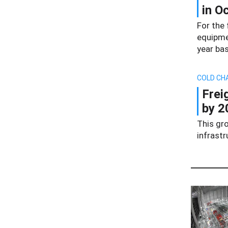
in O
For the 
equipme
year bas
COLD CH
Frei
by 2
This gro
infrast