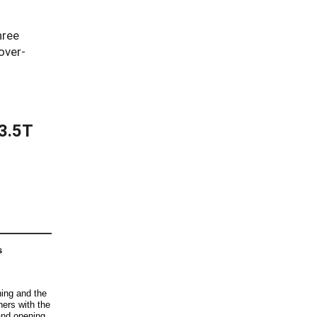
hree
over-
$3.5T
s
ning and the
iners with the
and opening