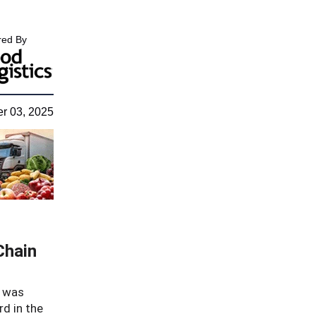
ed By
r 03, 2025
Chain
, was
d in the