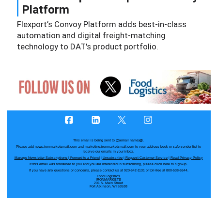
Platform
Flexport’s Convoy Platform adds best-in-class
automation and digital freight-matching
technology to DAT's product portfolio.
This email is being sent to
@{email name}@
.
Please add news.ironmarketsmail.com and marketing.ironmarketsmail.com to your address book or safe sender list to
receive our emails in your inbox.
Manage Newsletter Subscriptions
|
Forward to a Friend
|
Unsubscribe
|
Request Customer Service
|
Read Privacy Policy
If this email was forwarded to you and you are interested in subscribing, please
click here
to sign-up.
If you have any questions or concerns, please contact us at 920-542-1131 or toll-free at 800-538-5544.
Food Logistics
IRONMARKETS
201 N. Main Street
Fort Atkinson, WI 53538