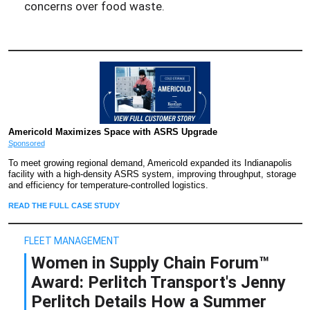
concerns over food waste.
Americold Maximizes Space with ASRS Upgrade
Sponsored
To meet growing regional demand, Americold expanded its Indianapolis
facility with a high-density ASRS system, improving throughput, storage
and efficiency for temperature-controlled logistics.
READ THE FULL CASE STUDY
FLEET MANAGEMENT
Women in Supply Chain Forum™
Award: Perlitch Transport's Jenny
Perlitch Details How a Summer