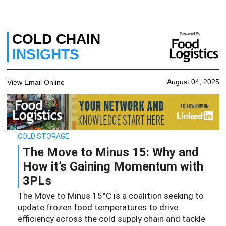
COLD CHAIN
Powered By
INSIGHTS
August 04, 2025
View Email Online
COLD STORAGE
The Move to Minus 15: Why and
How it’s Gaining Momentum with
3PLs
The Move to Minus 15°C is a coalition seeking to
update frozen food temperatures to drive
efficiency across the cold supply chain and tackle