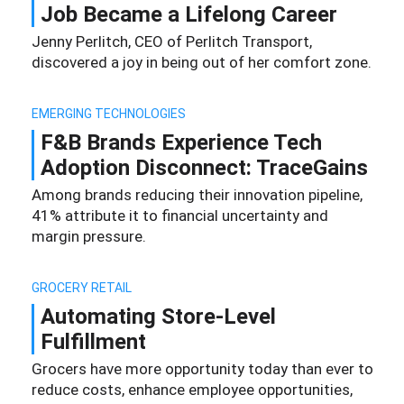
Job Became a Lifelong Career
Jenny Perlitch, CEO of Perlitch Transport,
discovered a joy in being out of her comfort zone.
EMERGING TECHNOLOGIES
F&B Brands Experience Tech
Adoption Disconnect: TraceGains
Among brands reducing their innovation pipeline,
41% attribute it to financial uncertainty and
margin pressure.
GROCERY RETAIL
Automating Store-Level
Fulfillment
Grocers have more opportunity today than ever to
reduce costs, enhance employee opportunities,