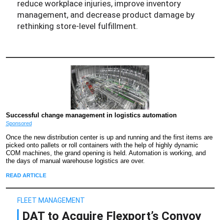
reduce workplace injuries, improve inventory
management, and decrease product damage by
rethinking store-level fulfillment.
Successful change management in logistics automation
Sponsored
Once the new distribution center is up and running and the first items are
picked onto pallets or roll containers with the help of highly dynamic
COM machines, the grand opening is held. Automation is working, and
the days of manual warehouse logistics are over.
READ ARTICLE
FLEET MANAGEMENT
DAT to Acquire Flexport’s Convoy